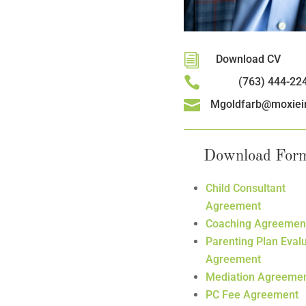
i
Download CV

(763) 444-22

Mgoldfarb@moxiei
Download For
Child Consultant
Agreement
Coaching Agreemen
Parenting Plan Eval
Agreement
Mediation Agreeme
PC Fee Agreement