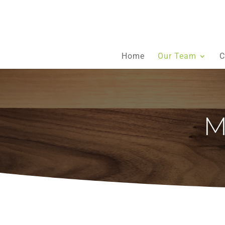
Home
Our Team
C
M