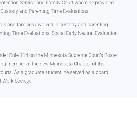
rotection Service and Family Court where he provided
d Custody and Parenting Time Evaluations.
uals and families involved in custody and parenting
ting Time Evaluations, Social Early Neutral Evaluation
 under Rule 114 on the Minnesota Supreme Court’s Roster
nding member of the new Minnesota Chapter of the
ourts. As a graduate student, he served as a board
l Work Society.