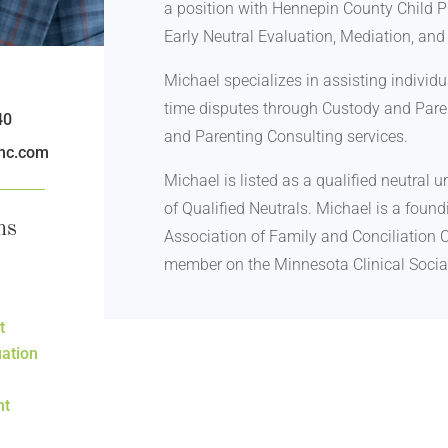
a position with Hennepin County Child P
Early Neutral Evaluation, Mediation, an
Michael specializes in assisting individ
time disputes through Custody and Paren
40
and Parenting Consulting services.
nc.com
Michael is listed as a qualified neutral
of Qualified Neutrals. Michael is a fou
ms
Association of Family and Conciliation C
member on the Minnesota Clinical Socia
t
uation
nt