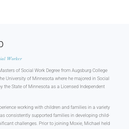
b
cial Worker
Masters of Social Work Degree from Augsburg College
the University of Minnesota where he majored in Social
by the State of Minnesota as a Licensed Independent
perience working with children and families in a variety
has consistently supported families in developing child-
ificant challenges. Prior to joining Moxie, Michael held