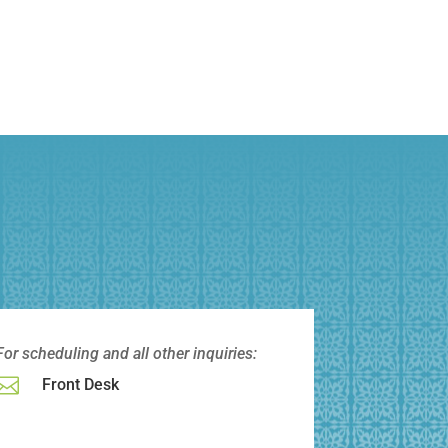
For scheduling and all other
inquiries:

Front Desk