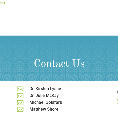
ion
Contact Us

Dr. Kirsten Lysne

Dr. Julie McKay

Michael Goldfarb

Matthew Shore