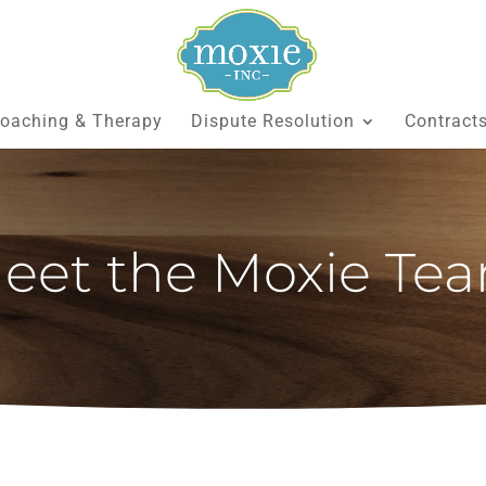
oaching & Therapy
Dispute Resolution
Contract
eet the Moxie Te