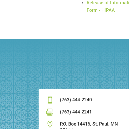
Release of Informat
Form - HIPAA

(763) 444-2240

(763) 444-2241

P.O. Box 14416, St. Paul, MN