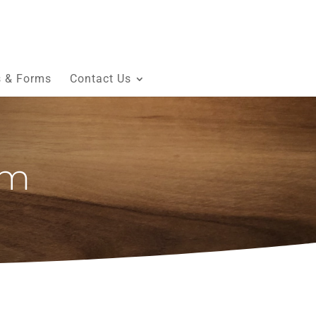
s & Forms
Contact Us
am