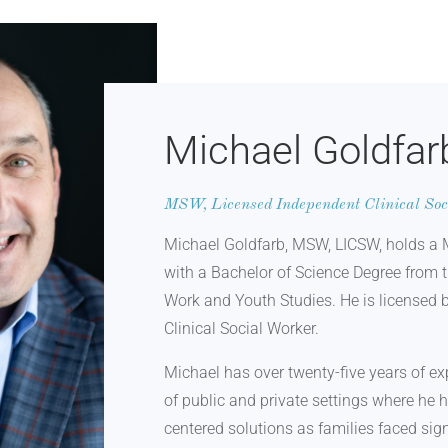
Michael Goldfar
MSW, Licensed Independent Clinical So
Michael Goldfarb, MSW, LICSW, holds a 
with a Bachelor of Science Degree from 
Work and Youth Studies. He is licensed 
Clinical Social Worker.
Michael has over twenty-five years of ex
of public and private settings where he 
centered solutions as families faced sign